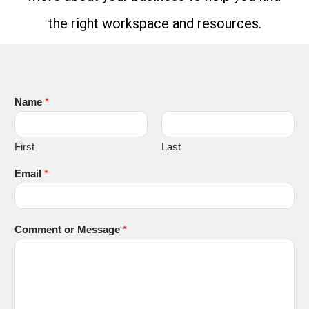
the right workspace and resources.
Name
*
First
Last
Email
*
Comment or Message
*