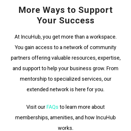
More Ways to Support
Your Success
At IncuHub, you get more than a workspace.
You gain access to a network of community
partners offering valuable resources, expertise,
and support to help your business grow. From
mentorship to specialized services, our
extended network is here for you.
Visit our
FAQs
to learn more about
memberships, amenities, and how IncuHub
works.