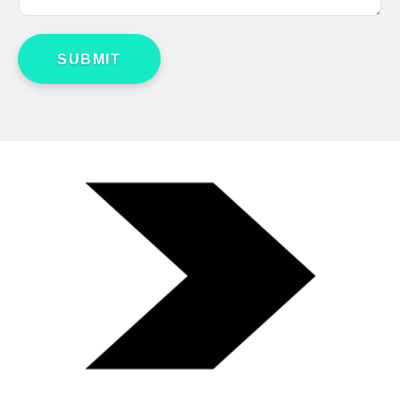
SUBMIT