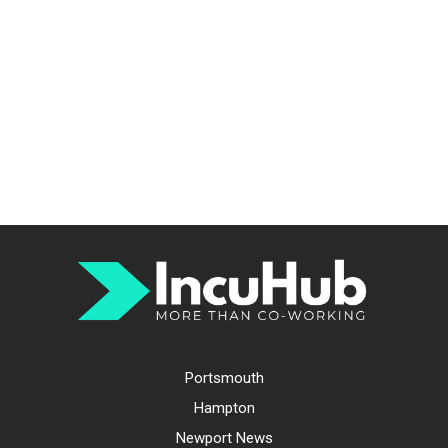
Portsmouth
Hampton
Newport News