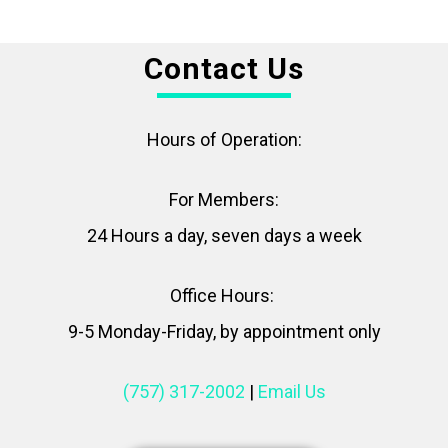
Contact Us
Hours of Operation:
For Members:
24 Hours a day, seven days a week
Office Hours:
9-5 Monday-Friday, by appointment only
(757) 317-2002
|
Email Us