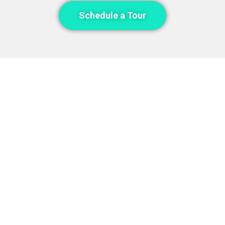
Schedule a Tour