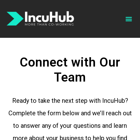
Schedule A Tour
Book A Conference Room
Connect with Our
Team
Ready to take the next step with IncuHub?
Complete the form below and we’ll reach out
to answer any of your questions and learn
more about your business to help you find