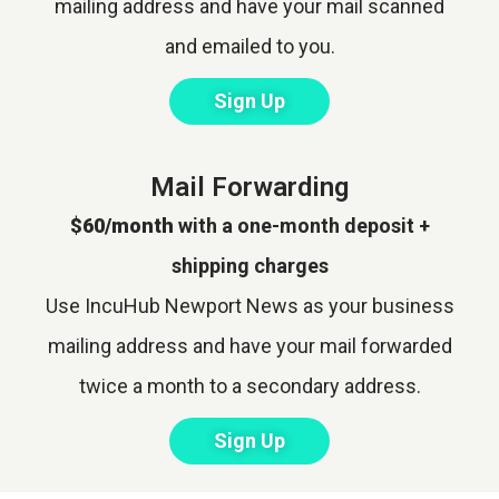
mailing address and have your mail scanned
and emailed to you.
Sign Up
Mail Forwarding
$60/month
with a one-month deposit +
shipping charges
Use IncuHub Newport News as your business
mailing address and have your mail forwarded
twice a month to a secondary address.
Sign Up