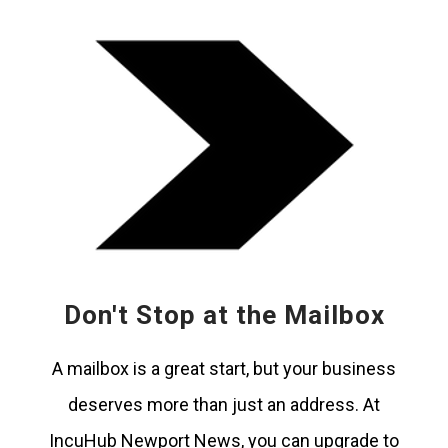
Don't Stop at the Mailbox
A mailbox is a great start, but your business
deserves more than just an address. At
IncuHub Newport News, you can upgrade to