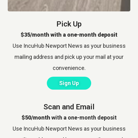
Pick Up
$35/month with a one-month deposit
Use IncuHub Newport News as your business
mailing address and pick up your mail at your
convenience.
Sign Up
Scan and Email
$50/month
with a one-month deposit
Use IncuHub Newport News as your business