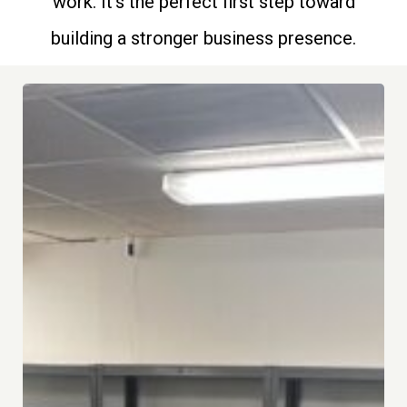
work. It’s the perfect first step toward
building a stronger business presence.