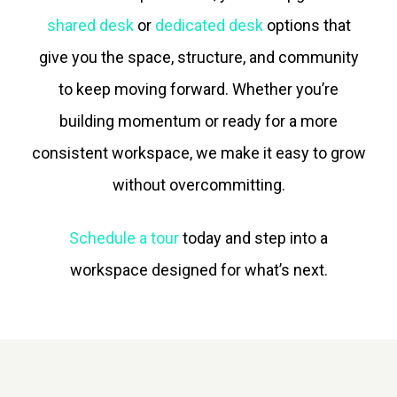
shared desk
or
dedicated desk
options that
give you the space, structure, and community
to keep moving forward. Whether you’re
building momentum or ready for a more
consistent workspace, we make it easy to grow
without overcommitting.
Schedule a tour
today and step into a
workspace designed for what’s next.