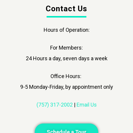
Contact Us
Hours of Operation:
For Members:
24 Hours a day, seven days a week
Office Hours:
9-5 Monday-Friday, by appointment only
(757) 317-2002
|
Email Us
Schedule a Tour