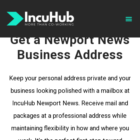
Schedule A Tour
Book A Conference Room
Get a Newport News
Business Address
Keep your personal address private and your
business looking polished with a mailbox at
IncuHub Newport News. Receive mail and
packages at a professional address while
maintaining flexibility in how and where you